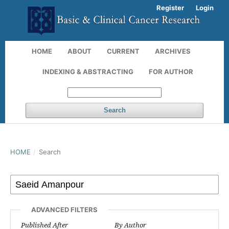
Register
Login
HOME
ABOUT
CURRENT
ARCHIVES
INDEXING & ABSTRACTING
FOR AUTHOR
Search
HOME
/
Search
ADVANCED FILTERS
Published After
By Author