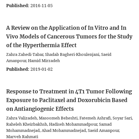
Published:
2016-11-05
A Review on the Application of In Vitro and In
Vivo Models of Cancerous Tumors for the Study
of the Hyperthermia Effect
Zahra Zahedi-Tabar, Shadab Bagheri-Khoulenjani, Saeid
Amanpour, Hamid Mirzadeh
Published:
2019-01-02
Response to Treatment in 4T1 Tumor Following
Exposure to Paclitaxel and Doxorubicin Based
on Antiangiogenic Effects
Zahra Valizadeh, Masoomeh Beheshti, Fatemeh Ashrafi, Soyar Sari,
Raheleh Kheirbakhsh, Hadiseh Mohammadpour, Samad
Mohammadnejad, Ahad Mohammadnejad, Saeid Amanpour,
Marveh Rahmati