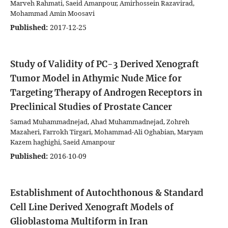
Marveh Rahmati, Saeid Amanpour, Amirhossein Razavirad,
Mohammad Amin Moosavi
Published:
2017-12-25
Study of Validity of PC-3 Derived Xenograft
Tumor Model in Athymic Nude Mice for
Targeting Therapy of Androgen Receptors in
Preclinical Studies of Prostate Cancer
Samad Muhammadnejad, Ahad Muhammadnejad, Zohreh
Mazaheri, Farrokh Tirgari, Mohammad-Ali Oghabian, Maryam
Kazem haghighi, Saeid Amanpour
Published:
2016-10-09
Establishment of Autochthonous & Standard
Cell Line Derived Xenograft Models of
Glioblastoma Multiform in Iran