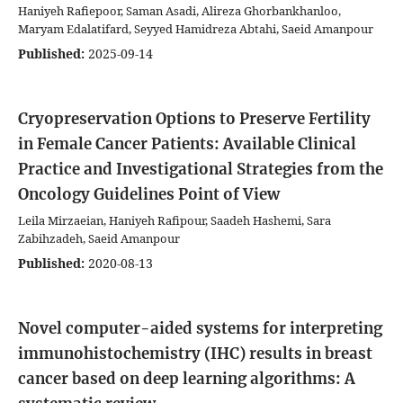
Haniyeh Rafiepoor, Saman Asadi, Alireza Ghorbankhanloo,
Maryam Edalatifard, Seyyed Hamidreza Abtahi, Saeid Amanpour
Published:
2025-09-14
Cryopreservation Options to Preserve Fertility
in Female Cancer Patients: Available Clinical
Practice and Investigational Strategies from the
Oncology Guidelines Point of View
Leila Mirzaeian, Haniyeh Rafipour, Saadeh Hashemi, Sara
Zabihzadeh, Saeid Amanpour
Published:
2020-08-13
Novel computer-aided systems for interpreting
immunohistochemistry (IHC) results in breast
cancer based on deep learning algorithms: A