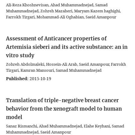
Ali-Reza Khoshnevisan, Ahad Muhammadnejad, Samad
Muhammadnejad, Zohreh Mazaheri, Maryam Kazem haghighi,
Farrokh Tirgari, Mohammad-Ali Oghabian, Saeid Amanpour
Assessment of Anticancer properties of
Artemisia sieberi and its active substance: an in
vitro study
Zohreh Abdolmaleki, Hossein-Ali Arab, Saeid Amanpour, Farrokh
Tirgari, Kamran Mansouri, Samad Muhammadnejad
Published:
2015-10-19
Translation of triple-negative breast cancer
behavior from the xenograft model to human
model
Sanaz Rismanchi, Ahad Muhammadnejad, Elahe Keyhani, Samad
Muhammadnejad, Saeid Amanpour