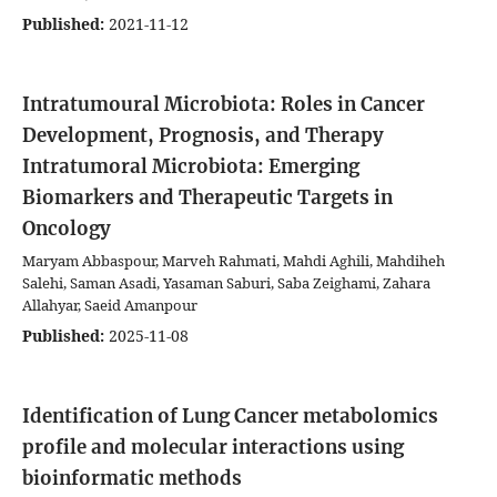
Published:
2021-11-12
Intratumoural Microbiota: Roles in Cancer
Development, Prognosis, and Therapy
Intratumoral Microbiota: Emerging
Biomarkers and Therapeutic Targets in
Oncology
Maryam Abbaspour, Marveh Rahmati, Mahdi Aghili, Mahdiheh
Salehi, Saman Asadi, Yasaman Saburi, Saba Zeighami, Zahara
Allahyar, Saeid Amanpour
Published:
2025-11-08
Identification of Lung Cancer metabolomics
profile and molecular interactions using
bioinformatic methods