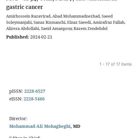
gastric cancer
Amirhossein Razavirad, Ahad Mohammadnezhad, Saeed
Soleymanjahi, Sanaz Rismanchi, Elnaz Saeedi, Amirafraz Fallah,
Alireza Abdollahi, Saeid Amanpour, Kazem Zendehdel
Published:
2024-02-21
1 - 17 of 17 items
pISSN:
2228-6527
eISSN:
2228-5466
Director:
Mohammad-Ali Mohagheghi
, MD