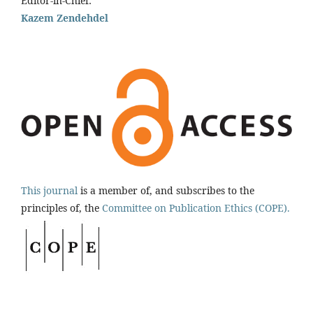
Editor-in-Chief:
Kazem Zendehdel
This journal
is a member of, and subscribes to the
principles of, the
Committee on Publication Ethics (COPE).