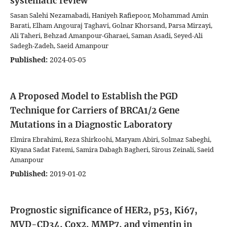
systematic review
Sasan Salehi Nezamabadi, Haniyeh Rafiepoor, Mohammad Amin
Barati, Elham Angouraj Taghavi, Golnar Khorsand, Parsa Mirzayi,
Ali Taheri, Behzad Amanpour-Gharaei, Saman Asadi, Seyed-Ali
Sadegh-Zadeh, Saeid Amanpour
Published:
2024-05-05
A Proposed Model to Establish the PGD
Technique for Carriers of BRCA1/2 Gene
Mutations in a Diagnostic Laboratory
Elmira Ebrahimi, Reza Shirkoohi, Maryam Abiri, Solmaz Sabeghi,
Kiyana Sadat Fatemi, Samira Dabagh Bagheri, Sirous Zeinali, Saeid
Amanpour
Published:
2019-01-02
Prognostic significance of HER2, p53, Ki67,
MVD-CD34, Cox2, MMP7, and vimentin in