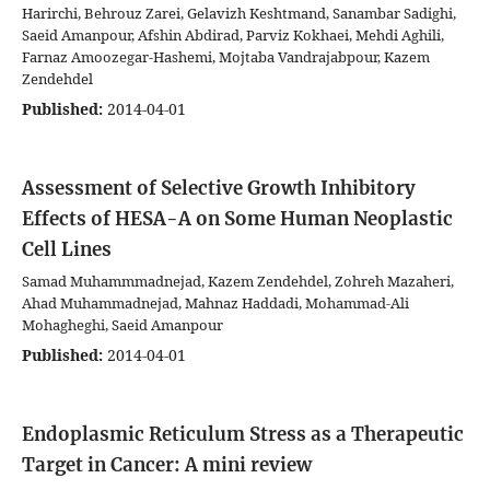
Harirchi, Behrouz Zarei, Gelavizh Keshtmand, Sanambar Sadighi,
Saeid Amanpour, Afshin Abdirad, Parviz Kokhaei, Mehdi Aghili,
Farnaz Amoozegar-Hashemi, Mojtaba Vandrajabpour, Kazem
Zendehdel
Published:
2014-04-01
Assessment of Selective Growth Inhibitory
Effects of HESA-A on Some Human Neoplastic
Cell Lines
Samad Muhammmadnejad, Kazem Zendehdel, Zohreh Mazaheri,
Ahad Muhammadnejad, Mahnaz Haddadi, Mohammad-Ali
Mohagheghi, Saeid Amanpour
Published:
2014-04-01
Endoplasmic Reticulum Stress as a Therapeutic
Target in Cancer: A mini review