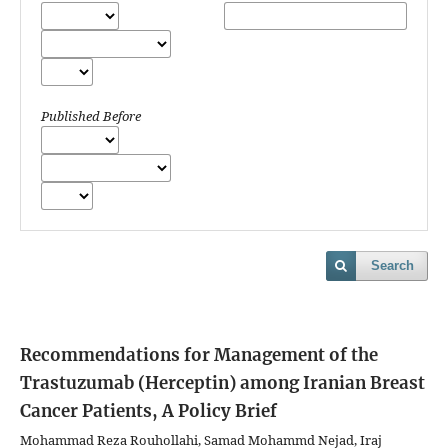
Published Before
Search
Recommendations for Management of the
Trastuzumab (Herceptin) among Iranian Breast
Cancer Patients, A Policy Brief
Mohammad Reza Rouhollahi, Samad Mohammd Nejad, Iraj