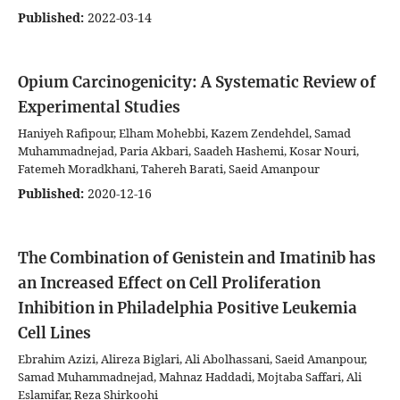
Published:
2022-03-14
Opium Carcinogenicity: A Systematic Review of
Experimental Studies
Haniyeh Rafipour, Elham Mohebbi, Kazem Zendehdel, Samad
Muhammadnejad, Paria Akbari, Saadeh Hashemi, Kosar Nouri,
Fatemeh Moradkhani, Tahereh Barati, Saeid Amanpour
Published:
2020-12-16
The Combination of Genistein and Imatinib has
an Increased Effect on Cell Proliferation
Inhibition in Philadelphia Positive Leukemia
Cell Lines
Ebrahim Azizi, Alireza Biglari, Ali Abolhassani, Saeid Amanpour,
Samad Muhammadnejad, Mahnaz Haddadi, Mojtaba Saffari, Ali
Eslamifar, Reza Shirkoohi