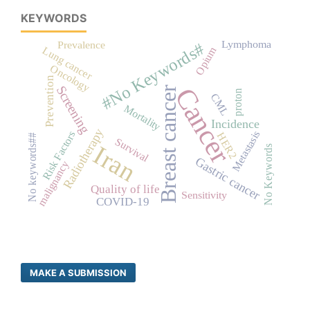
KEYWORDS
Lymphoma
Prevalence
#No Keywords#
Opium
Lung cancer
Oncology
Prevention
Cancer
Screening
Breast cancer
proton
CML
Mortality
Incidence
Radiotherapy
Metastasis
Risk Factors
HER2
No keywords##
Survival
Iran
No Keywords
Gastric cancer
malignancy
Quality of life
Sensitivity
COVID-19
MAKE A SUBMISSION