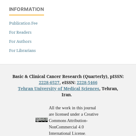
INFORMATION
Publication Fee
For Readers
For Authors
For Librarians
Basic & Clinical Cancer Research (Quarterly), pISSN:
2228-6527
, eISSN:
2228-5466
Tehran University of Medical Sciences
, Tehran,
Iran.
All the work in this journal
are licensed under a Creative
Commons Attribution-
NonCommercial 4.0
International License.