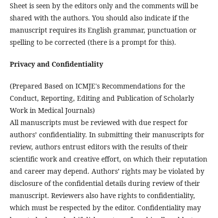
Sheet is seen by the editors only and the comments will be
shared with the authors. You should also indicate if the
manuscript requires its English grammar, punctuation or
spelling to be corrected (there is a prompt for this).
Privacy and Confidentiality
(Prepared Based on ICMJE's Recommendations for the
Conduct, Reporting, Editing and Publication of Scholarly
Work in Medical Journals)
All manuscripts must be reviewed with due respect for
authors’ confidentiality. In submitting their manuscripts for
review, authors entrust editors with the results of their
scientific work and creative effort, on which their reputation
and career may depend. Authors’ rights may be violated by
disclosure of the confidential details during review of their
manuscript. Reviewers also have rights to confidentiality,
which must be respected by the editor. Confidentiality may