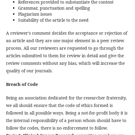
References provided to substantiate the content
Grammar, punctuation and spelling
Plagiarism issues
Suitability of the article to the need
A reviewer’s comment decides the acceptance or rejection of
an article and they are one major element in a peer review
process. All our reviewers are requested to go through the
articles submitted to them for review in detail and give the
review comments without any bias, which will increase the
quality of our journals.
Breach of Code
Being an association dedicated for the researcher fraternity,
we all should ensure that the code of ethics formed is
followed in all possible ways. Being a not-for-profit body it is
the internal responsibility of a person whom should have to
follow the codes, there is no enforcement to follow.