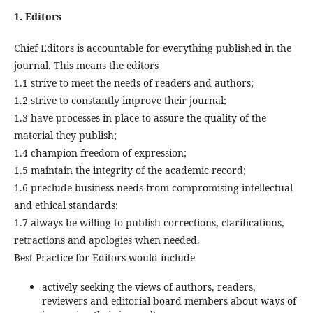
1. Editors
Chief Editors is accountable for everything published in the
journal. This means the editors
1.1 strive to meet the needs of readers and authors;
1.2 strive to constantly improve their journal;
1.3 have processes in place to assure the quality of the
material they publish;
1.4 champion freedom of expression;
1.5 maintain the integrity of the academic record;
1.6 preclude business needs from compromising intellectual
and ethical standards;
1.7 always be willing to publish corrections, clarifications,
retractions and apologies when needed.
Best Practice for Editors would include
actively seeking the views of authors, readers,
reviewers and editorial board members about ways of