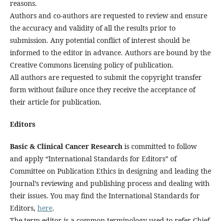
reasons.
Authors and co-authors are requested to review and ensure
the accuracy and validity of all the results prior to
submission. Any potential conflict of interest should be
informed to the editor in advance. Authors are bound by the
Creative Commons licensing policy of publication.
All authors are requested to submit the copyright transfer
form without failure once they receive the acceptance of
their article for publication.
Editors
Basic & Clinical Cancer Research
is committed to follow
and apply “International Standards for Editors” of
Committee on Publication Ethics in designing and leading the
Journal’s reviewing and publishing process and dealing with
their issues. You may find the International Standards for
Editors,
here
.
The term editor is a common terminology used to refer Chief