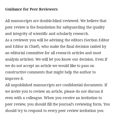
Guidance for Peer Reviewers
All manuscripts are double-blind reviewed. We believe that
peer review is the foundation for safeguarding the quality
and integrity of scientific and scholarly research.
As a reviewer you will be advising the editors (Section Editor
and Editor in Chief), who make the final decision (aided by
an editorial committee for all research articles and most
analysis articles). We will let you know our decision. Even if
we do not accept an article we would like to pass on
constructive comments that might help the author to
improve it.
All unpublished manuscripts are confidential documents. If
we invite you to review an article, please do not discuss it
even with a colleague. When you receive an invitation to
peer review, you should fill the journal’s reviewing form. You
should try to respond to every peer review invitation you