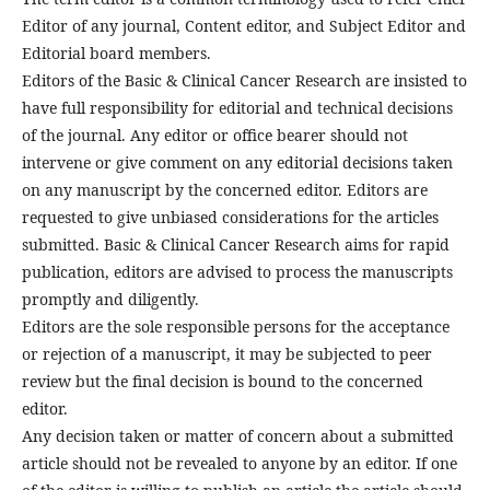
Editor of any journal, Content editor, and Subject Editor and
Editorial board members.
Editors of the Basic & Clinical Cancer Research are insisted to
have full responsibility for editorial and technical decisions
of the journal. Any editor or office bearer should not
intervene or give comment on any editorial decisions taken
on any manuscript by the concerned editor. Editors are
requested to give unbiased considerations for the articles
submitted. Basic & Clinical Cancer Research aims for rapid
publication, editors are advised to process the manuscripts
promptly and diligently.
Editors are the sole responsible persons for the acceptance
or rejection of a manuscript, it may be subjected to peer
review but the final decision is bound to the concerned
editor.
Any decision taken or matter of concern about a submitted
article should not be revealed to anyone by an editor. If one