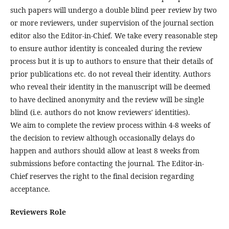
such papers will undergo a double blind peer review by two
or more reviewers, under supervision of the journal section
editor also the Editor-in-Chief. We take every reasonable step
to ensure author identity is concealed during the review
process but it is up to authors to ensure that their details of
prior publications etc. do not reveal their identity. Authors
who reveal their identity in the manuscript will be deemed
to have declined anonymity and the review will be single
blind (i.e. authors do not know reviewers' identities).
We aim to complete the review process within 4-8 weeks of
the decision to review although occasionally delays do
happen and authors should allow at least 8 weeks from
submissions before contacting the journal. The Editor-in-
Chief reserves the right to the final decision regarding
acceptance.
Reviewers Role