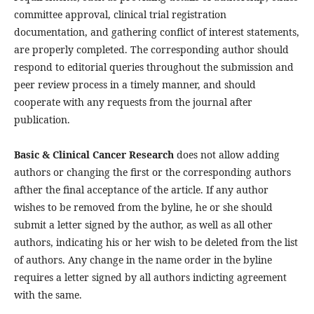
committee approval, clinical trial registration
documentation, and gathering conflict of interest statements,
are properly completed. The corresponding author should
respond to editorial queries throughout the submission and
peer review process in a timely manner, and should
cooperate with any requests from the journal after
publication.
Basic & Clinical Cancer Research
does not allow adding
authors or changing the first or the corresponding authors
afther the final acceptance of the article. If any author
wishes to be removed from the byline, he or she should
submit a letter signed by the author, as well as all other
authors, indicating his or her wish to be deleted from the list
of authors. Any change in the name order in the byline
requires a letter signed by all authors indicting agreement
with the same.