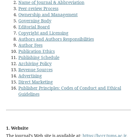
Name of Journal & Abbreviation
Peer-review Process
Ownership and Management
Governing Body
Editorial Board
Copyright and Licensing
Authors and Authors Responsibilities
Author Fees
Publication Ethics
Publishing Schedule
Archiving Policy
Revenue Sources
Advertising
Direct Marketing
Publisher Principles: Codes of Conduct and Ethical
Guidelines
1. Website
The journal’s Web site is available at:
https://bccr.tums.ac.ir
.