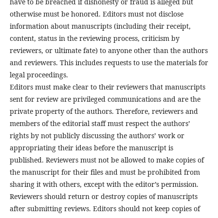
have to be breached if dishonesty or fraud is alleged but
otherwise must be honored. Editors must not disclose
information about manuscripts (including their receipt,
content, status in the reviewing process, criticism by
reviewers, or ultimate fate) to anyone other than the authors
and reviewers. This includes requests to use the materials for
legal proceedings.
Editors must make clear to their reviewers that manuscripts
sent for review are privileged communications and are the
private property of the authors. Therefore, reviewers and
members of the editorial staff must respect the authors’
rights by not publicly discussing the authors’ work or
appropriating their ideas before the manuscript is
published. Reviewers must not be allowed to make copies of
the manuscript for their files and must be prohibited from
sharing it with others, except with the editor’s permission.
Reviewers should return or destroy copies of manuscripts
after submitting reviews. Editors should not keep copies of