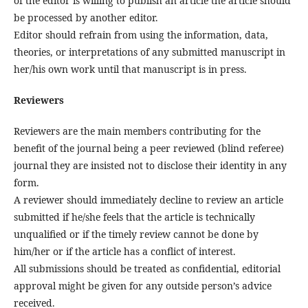
of the editor is willing to publish an article the article should
be processed by another editor.
Editor should refrain from using the information, data,
theories, or interpretations of any submitted manuscript in
her/his own work until that manuscript is in press.
Reviewers
Reviewers are the main members contributing for the
benefit of the journal being a peer reviewed (blind referee)
journal they are insisted not to disclose their identity in any
form.
A reviewer should immediately decline to review an article
submitted if he/she feels that the article is technically
unqualified or if the timely review cannot be done by
him/her or if the article has a conflict of interest.
All submissions should be treated as confidential, editorial
approval might be given for any outside person’s advice
received.