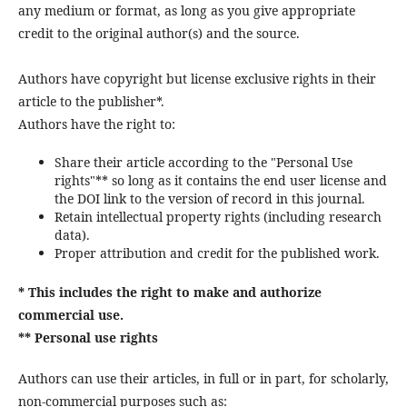
any medium or format, as long as you give appropriate
credit to the original author(s) and the source.
Authors have copyright but license exclusive rights in their
article to the publisher*.
Authors have the right to:
Share their article according to the "Personal Use
rights"** so long as it contains the end user license and
the DOI link to the version of record in this journal.
Retain intellectual property rights (including research
data).
Proper attribution and credit for the published work.
* This includes the right to make and authorize
commercial use.
** Personal use rights
Authors can use their articles, in full or in part, for scholarly,
non-commercial purposes such as: