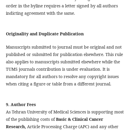
order in the byline requires a letter signed by all authors
indicting agreement with the same.
Originality and Duplicate Publication
Manuscripts submitted to journal must be original and not
published or submitted for publication elsewhere. This rule
also applies to manuscripts submitted elsewhere while the
TUMS journals contribution is under evaluation. It is
mandatory for all authors to resolve any copyright issues
when citing a figure or table from a different journal.
9. Author Fees
As Tehran University of Medical Sciences is supporting most
of the publishing costs of
Basic & Clinical Cancer
Research,
Article Processing Charge (APC) and any other