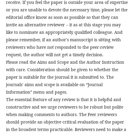
receive. If you feel the paper is outside your area of expertise
or you are unable to devote the necessary time, please let the
editorial office know as soon as possible so that they can
invite an alternative reviewer – it as at this stage you may
like to nominate an appropriately qualified colleague. And
please remember, if an author's manuscript is sitting with
reviewers who have not responded to the peer-review
request, the author will not get a timely decision.
Please read the Aims and Scope and the Author Instruction
with care. Consideration should be given to whether the
paper is suitable for the journal it is submitted to. The
journals' aims and scope is available on “Journal
Information” menu and pages.
The essential feature of any review is that it is helpful and
constructive and we urge reviewers to be robust but polite
when making comments to authors. The Peer reviewers
should provide an objective critical evaluation of the paper
in the broadest terms practicable. Reviewers need to make a