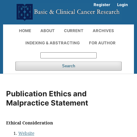
Register
Login
HOME
ABOUT
CURRENT
ARCHIVES
INDEXING & ABSTRACTING
FOR AUTHOR
Search
Publication Ethics and
Malpractice Statement
Ethical Consideration
Website