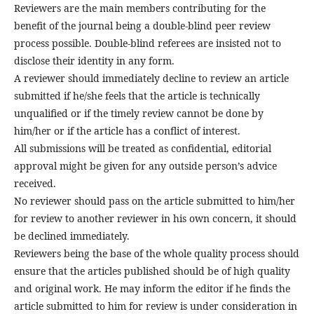
Reviewers are the main members contributing for the
benefit of the journal being a double-blind peer review
process possible. Double-blind referees are insisted not to
disclose their identity in any form.
A reviewer should immediately decline to review an article
submitted if he/she feels that the article is technically
unqualified or if the timely review cannot be done by
him/her or if the article has a conflict of interest.
All submissions will be treated as confidential, editorial
approval might be given for any outside person’s advice
received.
No reviewer should pass on the article submitted to him/her
for review to another reviewer in his own concern, it should
be declined immediately.
Reviewers being the base of the whole quality process should
ensure that the articles published should be of high quality
and original work. He may inform the editor if he finds the
article submitted to him for review is under consideration in