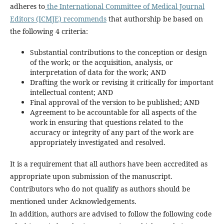
adheres to
the International Committee of Medical Journal
Editors (ICMJE) recommends
that authorship be based on
the following 4 criteria:
Substantial contributions to the conception or design
of the work; or the acquisition, analysis, or
interpretation of data for the work; AND
Drafting the work or revising it critically for important
intellectual content; AND
Final approval of the version to be published; AND
Agreement to be accountable for all aspects of the
work in ensuring that questions related to the
accuracy or integrity of any part of the work are
appropriately investigated and resolved.
It is a requirement that all authors have been accredited as
appropriate upon submission of the manuscript.
Contributors who do not qualify as authors should be
mentioned under Acknowledgements.
In addition, authors are advised to follow the following code