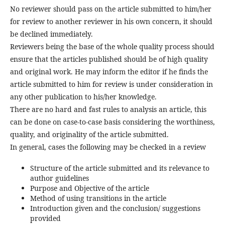
No reviewer should pass on the article submitted to him/her
for review to another reviewer in his own concern, it should
be declined immediately.
Reviewers being the base of the whole quality process should
ensure that the articles published should be of high quality
and original work. He may inform the editor if he finds the
article submitted to him for review is under consideration in
any other publication to his/her knowledge.
There are no hard and fast rules to analysis an article, this
can be done on case-to-case basis considering the worthiness,
quality, and originality of the article submitted.
In general, cases the following may be checked in a review
Structure of the article submitted and its relevance to
author guidelines
Purpose and Objective of the article
Method of using transitions in the article
Introduction given and the conclusion/ suggestions
provided