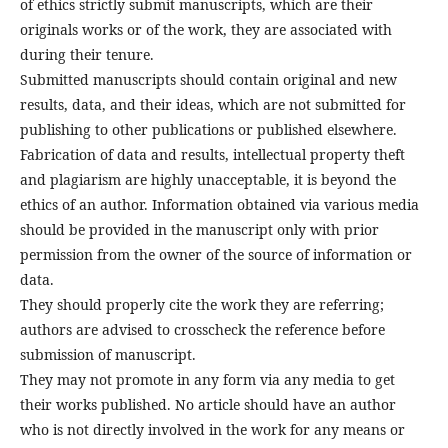
of ethics strictly submit manuscripts, which are their
originals works or of the work, they are associated with
during their tenure.
Submitted manuscripts should contain original and new
results, data, and their ideas, which are not submitted for
publishing to other publications or published elsewhere.
Fabrication of data and results, intellectual property theft
and plagiarism are highly unacceptable, it is beyond the
ethics of an author. Information obtained via various media
should be provided in the manuscript only with prior
permission from the owner of the source of information or
data.
They should properly cite the work they are referring;
authors are advised to crosscheck the reference before
submission of manuscript.
They may not promote in any form via any media to get
their works published. No article should have an author
who is not directly involved in the work for any means or