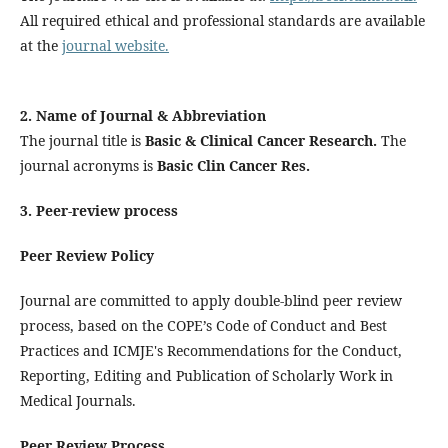
All required ethical and professional standards are available
at the
journal website.
2. Name of Journal & Abbreviation
The journal title is
Basic & Clinical Cancer Research.
The
journal acronyms is
Basic Clin Cancer Res.
3. Peer-review process
Peer Review Policy
Journal are committed to apply double-blind peer review
process, based on the COPE’s Code of Conduct and Best
Practices and ICMJE's Recommendations for the Conduct,
Reporting, Editing and Publication of Scholarly Work in
Medical Journals.
Peer Review Process