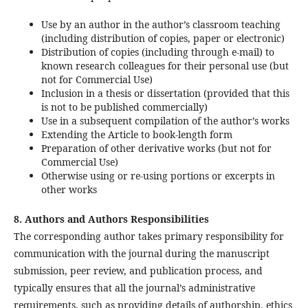
Use by an author in the author’s classroom teaching
(including distribution of copies, paper or electronic)
Distribution of copies (including through e-mail) to
known research colleagues for their personal use (but
not for Commercial Use)
Inclusion in a thesis or dissertation (provided that this
is not to be published commercially)
Use in a subsequent compilation of the author’s works
Extending the Article to book-length form
Preparation of other derivative works (but not for
Commercial Use)
Otherwise using or re-using portions or excerpts in
other works
8. Authors and Authors Responsibilities
The corresponding author takes primary responsibility for
communication with the journal during the manuscript
submission, peer review, and publication process, and
typically ensures that all the journal’s administrative
requirements, such as providing details of authorship, ethics