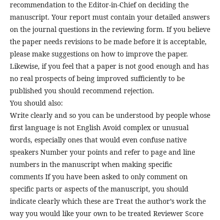
recommendation to the Editor-in-Chief on deciding the
manuscript. Your report must contain your detailed answers
on the journal questions in the reviewing form. If you believe
the paper needs revisions to be made before it is acceptable,
please make suggestions on how to improve the paper.
Likewise, if you feel that a paper is not good enough and has
no real prospects of being improved sufficiently to be
published you should recommend rejection.
You should also:
Write clearly and so you can be understood by people whose
first language is not English Avoid complex or unusual
words, especially ones that would even confuse native
speakers Number your points and refer to page and line
numbers in the manuscript when making specific
comments If you have been asked to only comment on
specific parts or aspects of the manuscript, you should
indicate clearly which these are Treat the author’s work the
way you would like your own to be treated Reviewer Score