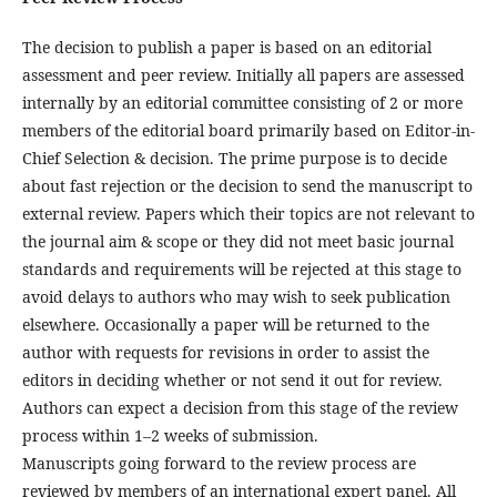
The decision to publish a paper is based on an editorial
assessment and peer review. Initially all papers are assessed
internally by an editorial committee consisting of 2 or more
members of the editorial board primarily based on Editor-in-
Chief Selection & decision. The prime purpose is to decide
about fast rejection or the decision to send the manuscript to
external review. Papers which their topics are not relevant to
the journal aim & scope or they did not meet basic journal
standards and requirements will be rejected at this stage to
avoid delays to authors who may wish to seek publication
elsewhere. Occasionally a paper will be returned to the
author with requests for revisions in order to assist the
editors in deciding whether or not send it out for review.
Authors can expect a decision from this stage of the review
process within 1–2 weeks of submission.
Manuscripts going forward to the review process are
reviewed by members of an international expert panel. All