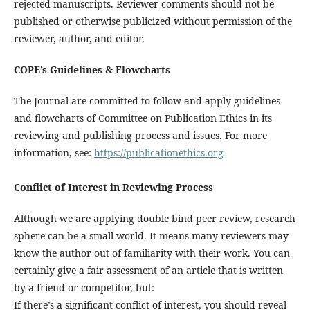
rejected manuscripts. Reviewer comments should not be
published or otherwise publicized without permission of the
reviewer, author, and editor.
COPE’s Guidelines & Flowcharts
The Journal are committed to follow and apply guidelines
and flowcharts of Committee on Publication Ethics in its
reviewing and publishing process and issues. For more
information, see:
https://publicationethics.org
Conflict of Interest in Reviewing Process
Although we are applying double bind peer review, research
sphere can be a small world. It means many reviewers may
know the author out of familiarity with their work. You can
certainly give a fair assessment of an article that is written
by a friend or competitor, but:
If there’s a significant conflict of interest, you should reveal