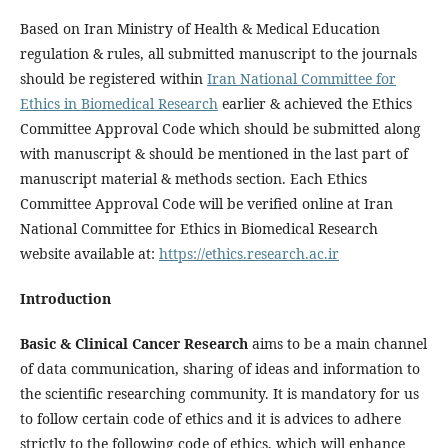
Based on Iran Ministry of Health & Medical Education
regulation & rules, all submitted manuscript to the journals
should be registered within
Iran National Committee for
Ethics in Biomedical Research
earlier & achieved the Ethics
Committee Approval Code which should be submitted along
with manuscript & should be mentioned in the last part of
manuscript material & methods section. Each Ethics
Committee Approval Code will be verified online at Iran
National Committee for Ethics in Biomedical Research
website available at:
https://ethics.research.ac.ir
Introduction
Basic & Clinical Cancer Research
aims to be a main channel
of data communication, sharing of ideas and information to
the scientific researching community. It is mandatory for us
to follow certain code of ethics and it is advices to adhere
strictly to the following code of ethics, which will enhance