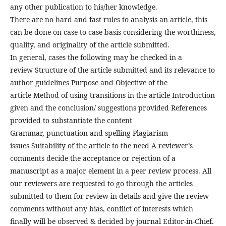
any other publication to his/her knowledge.
There are no hard and fast rules to analysis an article, this
can be done on case-to-case basis considering the worthiness,
quality, and originality of the article submitted.
In general, cases the following may be checked in a
review Structure of the article submitted and its relevance to
author guidelines Purpose and Objective of the
article Method of using transitions in the article Introduction
given and the conclusion/ suggestions provided References
provided to substantiate the content
Grammar, punctuation and spelling Plagiarism
issues Suitability of the article to the need A reviewer’s
comments decide the acceptance or rejection of a
manuscript as a major element in a peer review process. All
our reviewers are requested to go through the articles
submitted to them for review in details and give the review
comments without any bias, conflict of interests which
finally will be observed & decided by journal Editor-in-Chief.