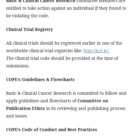
Basic & Clinical Cancer Research
committee members are
entitled to take action against an individual if they found to
be violating the code.
Clinical Trial Registry
All clinical trials should be registered earlier in one of the
worldwide clinical trial registries like:
http://irct.ir/.
The clinical trial code should be provided at the time of
submission.
COPE’s Guidelines & Flowcharts
Basic & Clinical Cancer Research is committed to follow and
apply guidelines and flowcharts of
Committee on
Publication Ethics
in its reviewing and publishing process
and issues.
COPE’s Code of Conduct and Best Practices