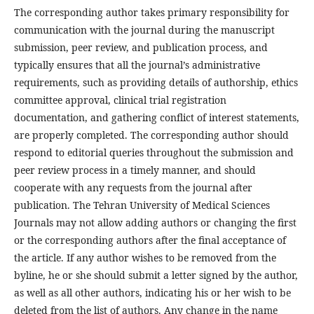
The corresponding author takes primary responsibility for
communication with the journal during the manuscript
submission, peer review, and publication process, and
typically ensures that all the journal’s administrative
requirements, such as providing details of authorship, ethics
committee approval, clinical trial registration
documentation, and gathering conflict of interest statements,
are properly completed. The corresponding author should
respond to editorial queries throughout the submission and
peer review process in a timely manner, and should
cooperate with any requests from the journal after
publication. The Tehran University of Medical Sciences
Journals may not allow adding authors or changing the first
or the corresponding authors after the final acceptance of
the article. If any author wishes to be removed from the
byline, he or she should submit a letter signed by the author,
as well as all other authors, indicating his or her wish to be
deleted from the list of authors. Any change in the name