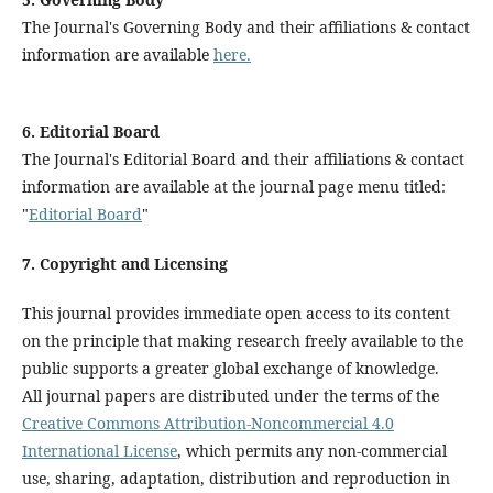
The Journal's Governing Body and their affiliations & contact
information are available
here.
6. Editorial Board
The Journal's Editorial Board and their affiliations & contact
information are available at the journal page menu titled:
"
Editorial Board
"
7. Copyright and Licensing
This journal provides immediate open access to its content
on the principle that making research freely available to the
public supports a greater global exchange of knowledge.
All journal papers are distributed under the terms of the
Creative Commons Attribution-Noncommercial 4.0
International License
, which permits any non-commercial
use, sharing, adaptation, distribution and reproduction in