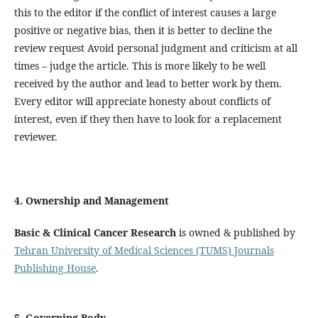
this to the editor if the conflict of interest causes a large
positive or negative bias, then it is better to decline the
review request Avoid personal judgment and criticism at all
times – judge the article. This is more likely to be well
received by the author and lead to better work by them.
Every editor will appreciate honesty about conflicts of
interest, even if they then have to look for a replacement
reviewer.
4. Ownership and Management
Basic & Clinical Cancer Research
is owned & published by
Tehran University of Medical Sciences (TUMS) Journals
Publishing House
.
5. Governing Body