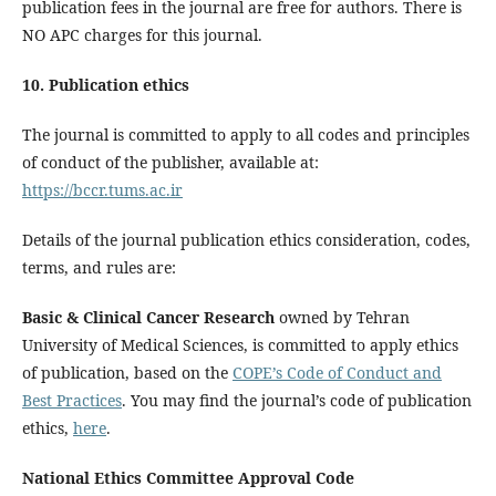
publication fees in the journal are free for authors. There is
NO APC charges for this journal.
10. Publication ethics
The journal is committed to apply to all codes and principles
of conduct of the publisher, available at:
https://bccr.tums.ac.ir
Details of the journal publication ethics consideration, codes,
terms, and rules are:
Basic & Clinical Cancer Research
owned by Tehran
University of Medical Sciences, is committed to apply ethics
of publication, based on the
COPE’s Code of Conduct and
Best Practices
. You may find the journal’s code of publication
ethics,
here
.
National Ethics Committee Approval Code