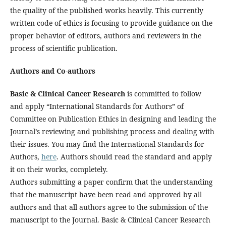
the quality of the published works heavily. This currently
written code of ethics is focusing to provide guidance on the
proper behavior of editors, authors and reviewers in the
process of scientific publication.
Authors and Co-authors
Basic & Clinical Cancer Research
is committed to follow
and apply “International Standards for Authors” of
Committee on Publication Ethics in designing and leading the
Journal’s reviewing and publishing process and dealing with
their issues. You may find the International Standards for
Authors,
here
. Authors should read the standard and apply
it on their works, completely.
Authors submitting a paper confirm that the understanding
that the manuscript have been read and approved by all
authors and that all authors agree to the submission of the
manuscript to the Journal. Basic & Clinical Cancer Research