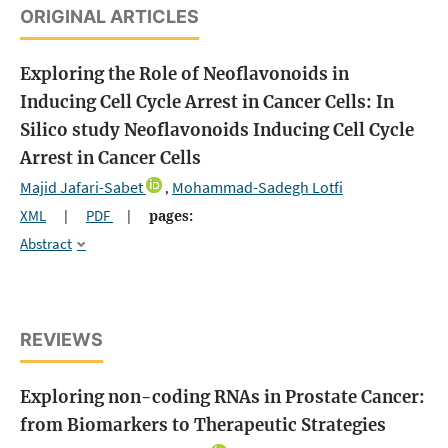
ORIGINAL ARTICLES
Exploring the Role of Neoflavonoids in
Inducing Cell Cycle Arrest in Cancer Cells: In
Silico study
Neoflavonoids Inducing Cell Cycle
Arrest in Cancer Cells
Majid Jafari-Sabet
Mohammad-Sadegh Lotfi
,
XML
|
PDF
|
pages:
Abstract
REVIEWS
Exploring non-coding RNAs in Prostate Cancer:
from Biomarkers to Therapeutic Strategies