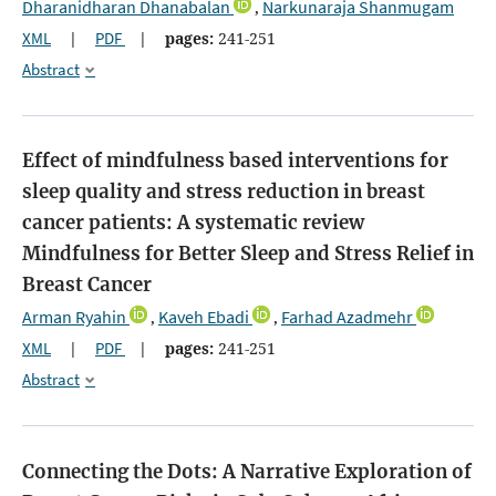
Dharanidharan Dhanabalan
Narkunaraja Shanmugam
,
XML
|
PDF
|
pages:
241-251
Abstract
Effect of mindfulness based interventions for
sleep quality and stress reduction in breast
cancer patients: A systematic review
Mindfulness for Better Sleep and Stress Relief in
Breast Cancer
Arman Ryahin
Kaveh Ebadi
Farhad Azadmehr
,
,
XML
|
PDF
|
pages:
241-251
Abstract
Connecting the Dots: A Narrative Exploration of