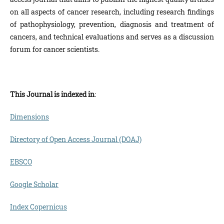
on all aspects of cancer research, including research findings
of pathophysiology, prevention, diagnosis and treatment of
cancers, and technical evaluations and serves as a discussion
forum for cancer scientists.
This Journal is
indexed in
:
Dimensions
Directory of Open Access Journal (DOAJ)
EBSCO
Google Scholar
Index Copernicus