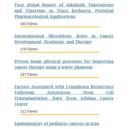
First global Report of Alkaloids Tubotaiwine
and Vinervine in Vinca herbacea: Potential
Pharmacological Applications
185 Views
Intratumoural Microbiota: Roles in Cancer
Development, Prognosis, and Therapy
178 Views
Proton beam physical processes for improving
cancer therapy using a water phantom
147 Views
Factors Associated with Lymphoma Recurrence
Following Autologous Stem Cell
Transplantation; Data from Isfahan Cancer
Center
112 Views
Epidemiology of pediatric cancers in Iran