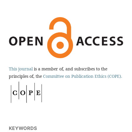
This journal
is a member of, and subscribes to the
principles of, the
Committee on Publication Ethics (COPE).
KEYWORDS