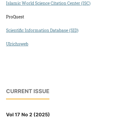
Islamic World Science Citation Center (ISC)
ProQuest
Scientific Information Database (SID)
Ulrichsweb
CURRENT ISSUE
Vol 17 No 2 (2025)