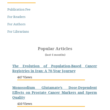
Publication Fee
For Readers
For Authors
For Librarians
Popular Articles
(last 6 months)
The Evolution of Population-Based Cancer
Registries in Iran: A 70-Year Journey
447 Views
Monosodium Glutamate’s Dose-Dependent
Effects on Prostate Cancer Markers and Sperm
Quality
410 Views