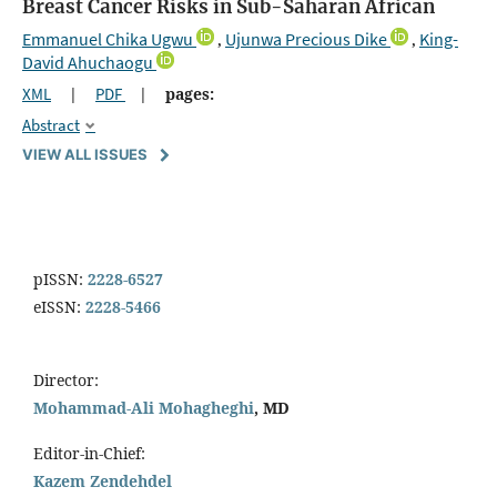
Breast Cancer Risks in Sub-Saharan African
Emmanuel Chika Ugwu
Ujunwa Precious Dike
King-
,
,
David Ahuchaogu
XML
|
PDF
|
pages:
Abstract
VIEW ALL ISSUES
pISSN:
2228-6527
eISSN:
2228-5466
Director:
Mohammad-Ali Mohagheghi
, MD
Editor-in-Chief:
Kazem Zendehdel