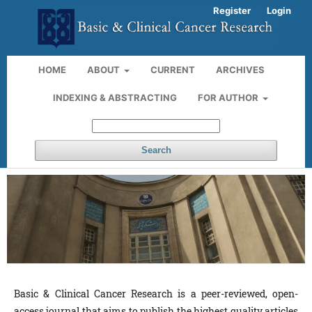
Register
Login
HOME
ABOUT
CURRENT
ARCHIVES
INDEXING & ABSTRACTING
FOR AUTHOR
Search
Basic & Clinical Cancer Research is a peer-reviewed, open-
access journal that aims to publish the highest quality articles