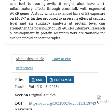
can fuel tumour growth, it might also have anti-
inflammatory effects through cross-talk with expressed
ACKR genes. A study with an extended time of E2 exposure
on MCF-7 is further proposed to assess its effect at cellular
level and an auxiliary analysis at protein level can
strengthen the possibility of ERs-ACKRs interplay. Research
& development in protein receptors field are valuable for
evolving novel cancer therapies.
About this article
How to cite
References
Files
XML
PDF (4MB)
Issue
Vol 15 No 3 (2023)
Section
Original Articles
DOI
https://doi.org/10.18502/bccr.v15i3.18743
Keywords