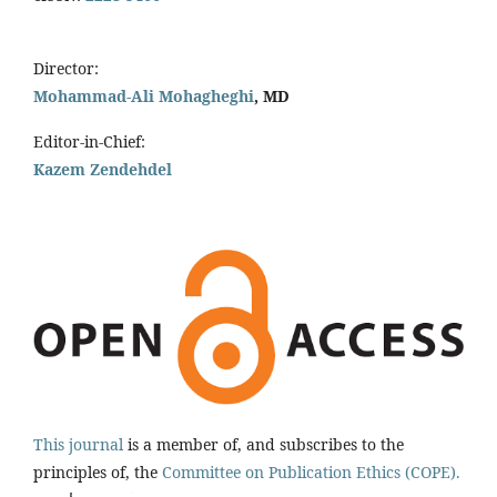
Director:
Mohammad-Ali Mohagheghi
, MD
Editor-in-Chief:
Kazem Zendehdel
This journal
is a member of, and subscribes to the
principles of, the
Committee on Publication Ethics (COPE).