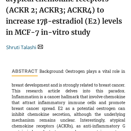
(ACKR 2; ACKR3; ACKR4) to
increase 17β-estradiol (E2) levels
in MCF-7 in-vitro study
Shruti Talashi
ABSTRACT
Background: Oestrogen plays a vital role in
breast development and is strongly related to breast cancer.
This research article delves into this paradox.
Inflammation is a cancer hallmark that involve chemokine
that attract inflammatory immune cells and promote
breast cancer spread. E2 as a potential oestrogen can
inhibit chemokine secretion, although the underlying
mechanism remains unclear. Interestingly, atypical
chemokine receptors (ACKRs), as anti-inflammatory G