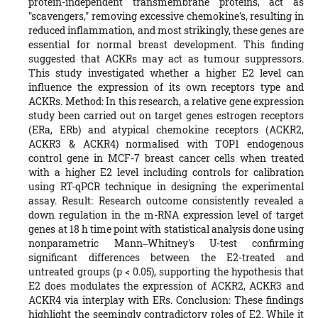
protein-independent transmembrane proteins, act as
"scavengers," removing excessive chemokine's, resulting in
reduced inflammation, and most strikingly, these genes are
essential for normal breast development. This finding
suggested that ACKRs may act as tumour suppressors.
This study investigated whether a higher E2 level can
influence the expression of its own receptors type and
ACKRs. Method: In this research, a relative gene expression
study been carried out on target genes estrogen receptors
(ERa, ERb) and atypical chemokine receptors (ACKR2,
ACKR3 & ACKR4) normalised with TOP1 endogenous
control gene in MCF-7 breast cancer cells when treated
with a higher E2 level including controls for calibration
using RT-qPCR technique in designing the experimental
assay. Result: Research outcome consistently revealed a
down regulation in the m-RNA expression level of target
genes at 18 h time point with statistical analysis done using
nonparametric Mann‒Whitney's U-test confirming
significant differences between the E2-treated and
untreated groups (p < 0.05), supporting the hypothesis that
E2 does modulates the expression of ACKR2, ACKR3 and
ACKR4 via interplay with ERs. Conclusion: These findings
highlight the seemingly contradictory roles of E2. While it