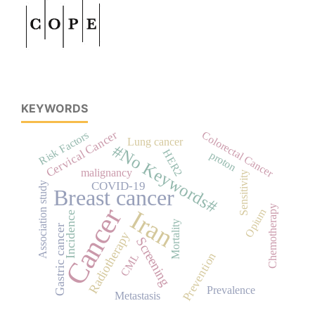
KEYWORDS
Cervical Cancer
Risk Factors
Colorectal Cancer
Lung cancer
#No Keywords#
HER2
proton
malignancy
Sensitivity
COVID-19
Association study
Breast cancer
Cancer
Chemotherapy
Iran
Opium
Incidence
Mortality
Gastric cancer
Radiotherapy
Screening
Prevention
CML
Prevalence
Metastasis