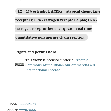
E2 – 17b-estradiol; ACKRs – atypical chemokine
receptors; ERa - estrogen receptor alpha; ERb -
estrogen receptor beta; RT-qPCR – real-time
quantitative polymerase chain reaction.
Rights and permissions
This work is licensed under a
Creative
Commons Attribution-NonCommercial 4.0
International License
.
pISSN:
2228-6527
eISSN:
2228-5466