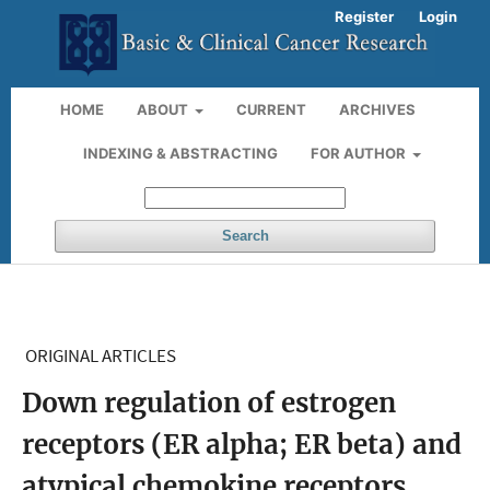
Register
Login
HOME
ABOUT
CURRENT
ARCHIVES
INDEXING & ABSTRACTING
FOR AUTHOR
Search
ORIGINAL ARTICLES
Down regulation of estrogen
receptors (ER alpha; ER beta) and
atypical chemokine receptors