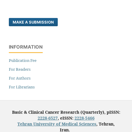
MAKE A SUBMISSION
INFORMATION
Publication Fee
For Readers
For Authors
For Librarians
Basic & Clinical Cancer Research (Quarterly), pISSN:
2228-6527
, eISSN:
2228-5466
Tehran University of Medical Sciences
, Tehran,
Iran.