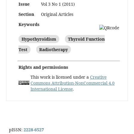
Issue
Vol 3 No 1 (2011)
Section
Original Articles
Keywords
Hypothyroidism
Thyroid Function
Test
Radiotherapy
Rights and permissions
This work is licensed under a
Creative
Commons Attribution-NonCommercial 4.0
International License
.
pISSN:
2228-6527