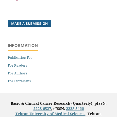
MAKE A SUBMISSION
INFORMATION
Publication Fee
For Readers
For Authors
For Librarians
Basic & Clinical Cancer Research (Quarterly), pISSN:
2228-6527
, eISSN:
2228-5466
Tehran University of Medical Sciences
, Tehran,