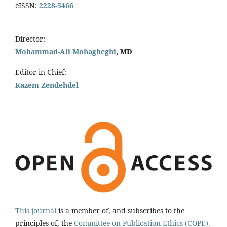
eISSN:
2228-5466
Director:
Mohammad-Ali Mohagheghi
, MD
Editor-in-Chief:
Kazem Zendehdel
This journal
is a member of, and subscribes to the
principles of, the
Committee on Publication Ethics (COPE).