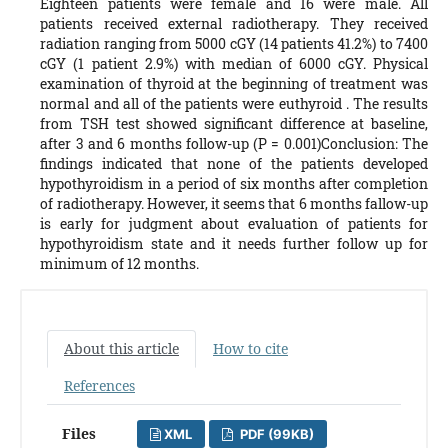
Eighteen patients were female and 16 were male. All
patients received external radiotherapy. They received
radiation ranging from 5000 cGY (14 patients 41.2%) to 7400
cGY (1 patient 2.9%) with median of 6000 cGY. Physical
examination of thyroid at the beginning of treatment was
normal and all of the patients were euthyroid . The results
from TSH test showed significant difference at baseline,
after 3 and 6 months follow-up (P = 0.001)Conclusion: The
findings indicated that none of the patients developed
hypothyroidism in a period of six months after completion
of radiotherapy. However, it seems that 6 months fallow-up
is early for judgment about evaluation of patients for
hypothyroidism state and it needs further follow up for
minimum of 12 months.
About this article
How to cite
References
Files
XML
PDF (99KB)