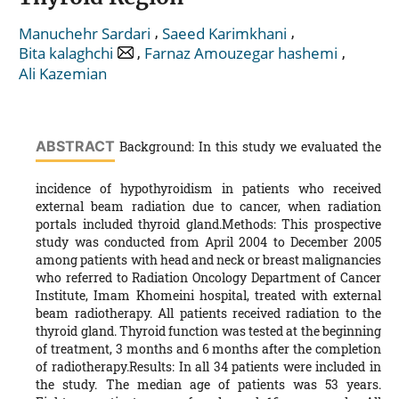
,
,
Manuchehr Sardari
Saeed Karimkhani
,
,
Bita kalaghchi
Farnaz Amouzegar hashemi
Ali Kazemian
ABSTRACT
Background: In this study we evaluated the
incidence of hypothyroidism in patients who received
external beam radiation due to cancer, when radiation
portals included thyroid gland.Methods: This prospective
study was conducted from April 2004 to December 2005
among patients with head and neck or breast malignancies
who referred to Radiation Oncology Department of Cancer
Institute, Imam Khomeini hospital, treated with external
beam radiotherapy. All patients received radiation to the
thyroid gland. Thyroid function was tested at the beginning
of treatment, 3 months and 6 months after the completion
of radiotherapy.Results: In all 34 patients were included in
the study. The median age of patients was 53 years.