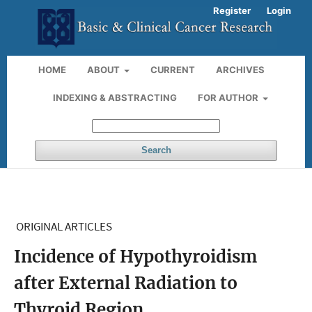
Register
Login
HOME
ABOUT
CURRENT
ARCHIVES
INDEXING & ABSTRACTING
FOR AUTHOR
Search
ORIGINAL ARTICLES
Incidence of Hypothyroidism
after External Radiation to
Thyroid Region