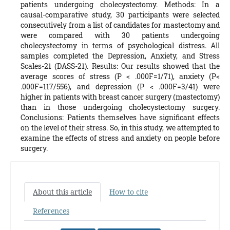
patients undergoing cholecystectomy. Methods: In a
causal-comparative study, 30 participants were selected
consecutively from a list of candidates for mastectomy and
were compared with 30 patients undergoing
cholecystectomy in terms of psychological distress. All
samples completed the Depression, Anxiety, and Stress
Scales-21 (DASS-21). Results: Our results showed that the
average scores of stress (P < .000F=1/71), anxiety (P<
.000F=117/556), and depression (P < .000F=3/41) were
higher in patients with breast cancer surgery (mastectomy)
than in those undergoing cholecystectomy surgery.
Conclusions: Patients themselves have significant effects
on the level of their stress. So, in this study, we attempted to
examine the effects of stress and anxiety on people before
surgery.
About this article
How to cite
References