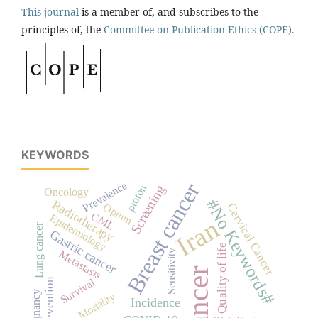
This journal
is a member of, and subscribes to the
principles of, the
Committee on Publication Ethics (COPE).
KEYWORDS
Breast cancer
Prevalence
proton
Screening
Oncology
#No Keywords#
Radiotherapy
Cervical Cancer
Opium
CML
Epidemiology
Iran
Lung cancer
Gastric cancer
Quality of life
Metastasis
Sensitivity
Cancer
Survival
Prevention
malignancy
Mortality
Incidence