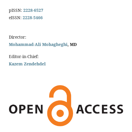
pISSN:
2228-6527
eISSN:
2228-5466
Director:
Mohammad-Ali Mohagheghi
, MD
Editor-in-Chief:
Kazem Zendehdel