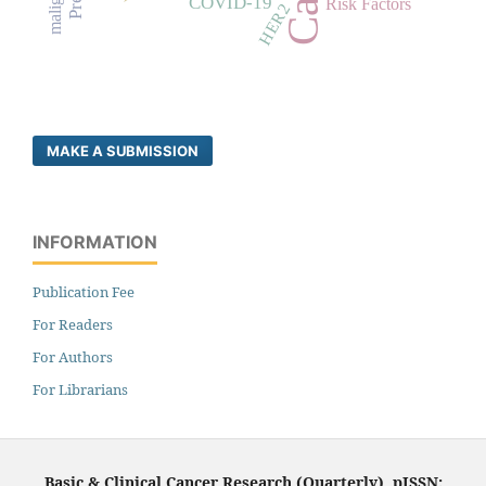
COVID-19
Risk Factors
HER2
MAKE A SUBMISSION
INFORMATION
Publication Fee
For Readers
For Authors
For Librarians
Basic & Clinical Cancer Research (Quarterly), pISSN: