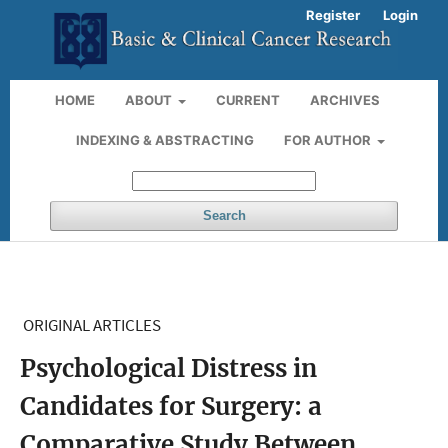
Register
Login
HOME
ABOUT
CURRENT
ARCHIVES
INDEXING & ABSTRACTING
FOR AUTHOR
Search
ORIGINAL ARTICLES
Psychological Distress in
Candidates for Surgery: a
Comparative Study Between