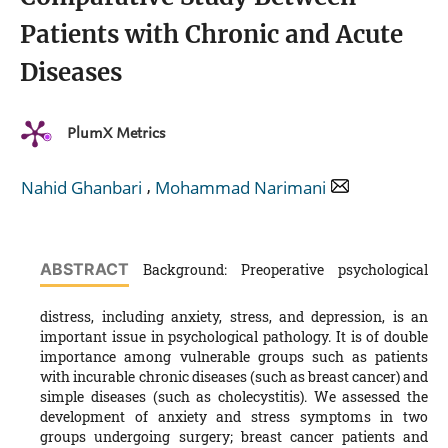
Patients with Chronic and Acute
Diseases
PlumX Metrics
,
Nahid Ghanbari
Mohammad Narimani
ABSTRACT
Background: Preoperative psychological
distress, including anxiety, stress, and depression, is an
important issue in psychological pathology. It is of double
importance among vulnerable groups such as patients
with incurable chronic diseases (such as breast cancer) and
simple diseases (such as cholecystitis). We assessed the
development of anxiety and stress symptoms in two
groups undergoing surgery; breast cancer patients and