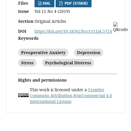
Files
XML
PDF (315KB)
Issue
Vol 11 No 4 (2019)
Section
Original Articles
DOI
https://doi.org/10.18502/bccr.v11i4.5724
Keywords
Preoperative Anxiety
Depression
Stress
Psychological Distress
Rights and permissions
This work is licensed under a
Creative
Commons Attribution-NonCommercial 4.0
International License
.