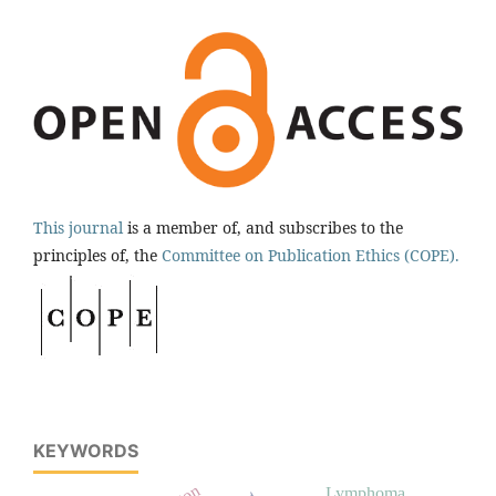
This journal
is a member of, and subscribes to the
principles of, the
Committee on Publication Ethics (COPE).
KEYWORDS
Lymphoma