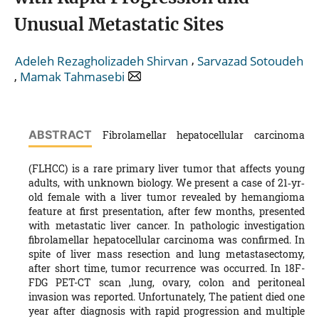
Unusual Metastatic Sites
,
Adeleh Rezagholizadeh Shirvan
Sarvazad Sotoudeh
,
Mamak Tahmasebi
ABSTRACT
Fibrolamellar hepatocellular carcinoma
(FLHCC) is a rare primary liver tumor that affects young
adults, with unknown biology. We present a case of 21‐yr‐
old female with a liver tumor revealed by hemangioma
feature at first presentation, after few months, presented
with metastatic liver cancer. In pathologic investigation
fibrolamellar hepatocellular carcinoma was confirmed. In
spite of liver mass resection and lung metastasectomy,
after short time, tumor recurrence was occurred. In 18F-
FDG PET-CT scan ,lung, ovary, colon and peritoneal
invasion was reported. Unfortunately, The patient died one
year after diagnosis with rapid progression and multiple