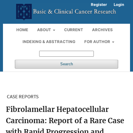
Register
Login
HOME
ABOUT
CURRENT
ARCHIVES
INDEXING & ABSTRACTING
FOR AUTHOR
Search
CASE REPORTS
Fibrolamellar Hepatocellular
Carcinoma: Report of a Rare Case
with Rapid Progression and