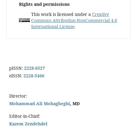
Rights and permissions
This work is licensed under a
Creative
Commons Attribution-NonCommercial 4.0
International License
.
pISSN:
2228-6527
eISSN:
2228-5466
Director:
Mohammad-Ali Mohagheghi
, MD
Editor-in-Chief:
Kazem Zendehdel