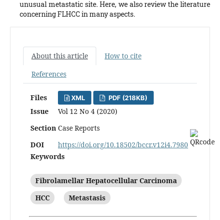
unusual metastatic site. Here, we also review the literature
concerning FLHCC in many aspects.
About this article
How to cite
References
Files
XML
PDF (218KB)
Issue
Vol 12 No 4 (2020)
Section
Case Reports
DOI
https://doi.org/10.18502/bccr.v12i4.7980
Keywords
Fibrolamellar Hepatocellular Carcinoma
HCC
Metastasis