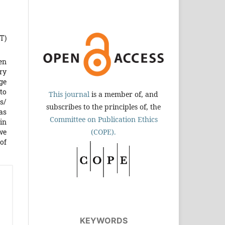
T)
en
ry
age
to
This journal
is a member of, and
ns/
subscribes to the principles of, the
as
Committee on Publication Ethics
 in
we
(COPE).
of
KEYWORDS