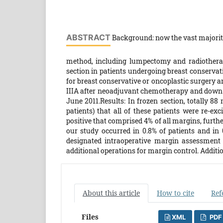
ABSTRACT
Background: now the vast majority
method, including lumpectomy and radiotherapy
section in patients undergoing breast conserva
for breast conservative or oncoplastic surgery a
IIIA after neoadjuvant chemotherapy and down 
June 2011.Results: In frozen section, totally 88
patients) that all of these patients were re-ex
positive that comprised 4% of all margins, furth
our study occurred in 0.8% of patients and in 
designated intraoperative margin assessment 
additional operations for margin control. Additi
About this article
How to cite
Ref
Files
XML
PDF