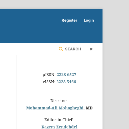
Register
Login
SEARCH
pISSN:
2228-6527
eISSN:
2228-5466
Director:
Mohammad-Ali Mohagheghi
, MD
Editor-in-Chief:
Kazem Zendehdel