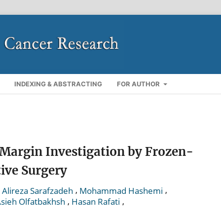
INDEXING & ABSTRACTING
FOR AUTHOR
 Margin Investigation by Frozen-
tive Surgery
,
,
,
Alireza Sarafzadeh
Mohammad Hashemi
,
,
sieh Olfatbakhsh
Hasan Rafati