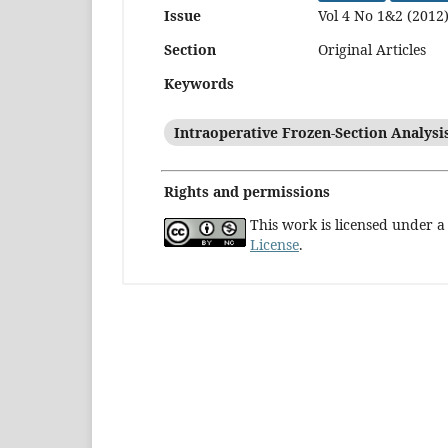
Issue
Vol 4 No 1&2 (2012
Section
Original Articles
Keywords
Intraoperative Frozen-Section Analysi
Rights and permissions
This work is licensed under 
License
.