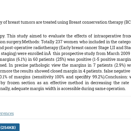
 of breast tumors are treated using Breast conservation therapy (BC
. This study aimed to evaluate the effects of intraoperative froz
tion surgery.Methods: Totally 237 women who included in the catego
nd post-operative radiotherapy (Early breast cancer Stage I,II and St
staging) were enrolled inÂ this prospective study from March 2009 
 margins (6.1%) in 60 patients (25%) was positive (1-5 positive margi
cised. In precise pathologic view the margins in 7 patients (2.9%) w
ermore the results showed closed margin in 4 patients. false negative
0.1% of margins (sensitivity 100% and specifity 99.2%).Conclusion: 
by frozen section as an effective method in decreasing the rate 
onally, adequate margin width is accessible during same operation.
erences
 (254KB)