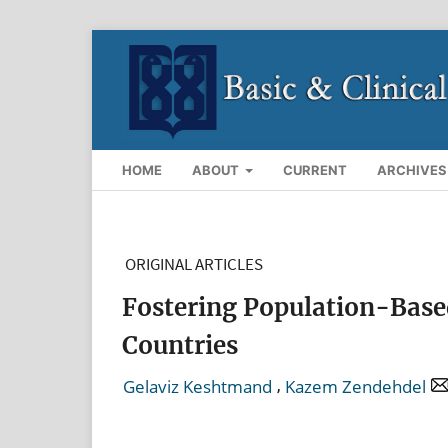
HOME
ABOUT
CURRENT
ARCHIVES
ORIGINAL ARTICLES
Fostering Population-Based
Countries
,
Gelaviz Keshtmand
Kazem Zendehdel