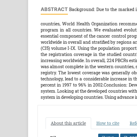
ABSTRACT
Background: Due to the marked in
countries, World Health Organization recomm
program in all countries. We evaluated evolut
essential component of the cancer control pro
worldwide in overall and stratified by regions a
(CI5) volume I-IX. Using the population proport
the registration coverage in the studied countr
increasing worldwide. In overall, 224 PBCRs est
was almost complete in the western countries, s
registry. The lowest coverage was generally ob
technology, lead to a considerable increase in t
percent in 1997 to 96% in 2002.Conclusion: Deve
system. Looking at the developed countries with 
system in developing countries. Using advance i
About this article
How to cite
Ref