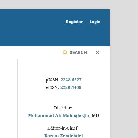
Register
Login
SEARCH
pISSN:
2228-6527
eISSN:
2228-5466
Director:
Mohammad-Ali Mohagheghi
, MD
Editor-in-Chief:
Kazem Zendehdel