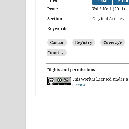
Files
XML
PDF
Issue
Vol 3 No 1 (2011)
Section
Original Articles
Keywords
Cancer
Registry
Coverage
Country
Rights and permissions
This work is licensed under 
License
.