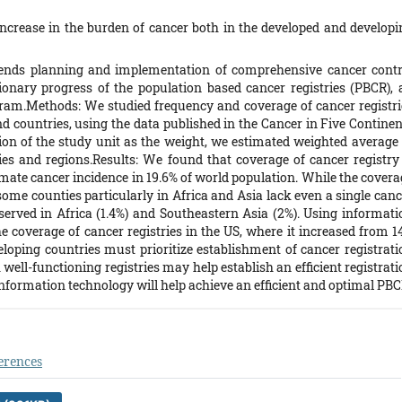
crease in the burden of cancer both in the developed and developi
ends planning and implementation of comprehensive cancer contr
ionary progress of the population based cancer registries (PBCR), 
gram.Methods: We studied frequency and coverage of cancer registri
nd countries, using the data published in the Cancer in Five Continen
ion of the study unit as the weight, we estimated weighted average 
ies and regions.Results: We found that coverage of cancer registry 
imate cancer incidence in 19.6% of world population. While the covera
ome counties particularly in Africa and Asia lack even a single canc
served in Africa (1.4%) and Southeastern Asia (2%). Using informati
he coverage of cancer registries in the US, where it increased from 1
loping countries must prioritize establishment of cancer registrati
well-functioning registries may help establish an efficient registrat
nformation technology will help achieve an efficient and optimal PBC
erences