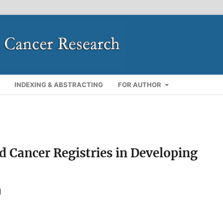
INDEXING & ABSTRACTING
FOR AUTHOR
 Cancer Registries in Developing