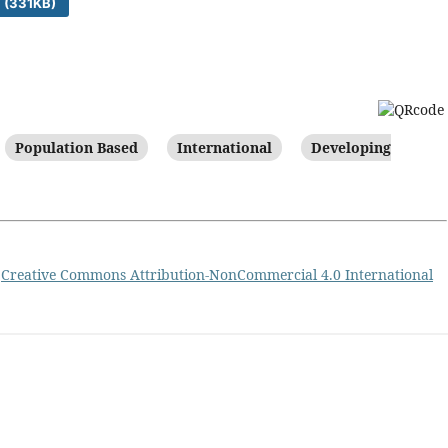
 (331KB)
Population Based
International
Developing
a
Creative Commons Attribution-NonCommercial 4.0 International