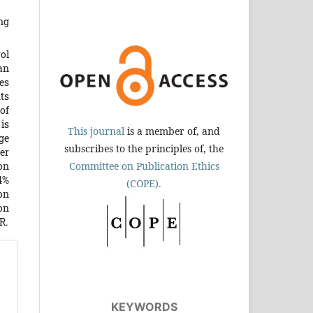
ng
ol
an
es
ts
of
is
This journal
is a member of, and
ge
subscribes to the principles of, the
er
on
Committee on Publication Ethics
4%
(COPE).
on
ion
R.
KEYWORDS