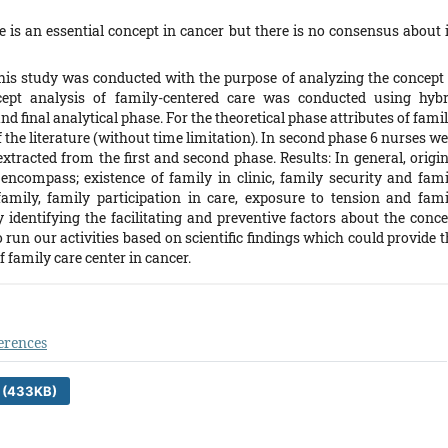
is an essential concept in cancer but there is no consensus about i
his study was conducted with the purpose of analyzing the concept 
cept analysis of family-centered care was conducted using hybr
nd final analytical phase. For the theoretical phase attributes of fami
 the literature (without time limitation). In second phase 6 nurses w
extracted from the first and second phase. Results: In general, origi
 encompass; existence of family in clinic, family security and fami
ily, family participation in care, exposure to tension and fami
 identifying the facilitating and preventive factors about the conce
to run our activities based on scientific findings which could provide 
 family care center in cancer.
erences
 (433KB)