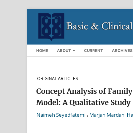
HOME
ABOUT
CURRENT
ARCHIVES
ORIGINAL ARTICLES
Concept Analysis of Family
Model: A Qualitative Study
,
Naimeh Seyedfatemi
Marjan Mardani H