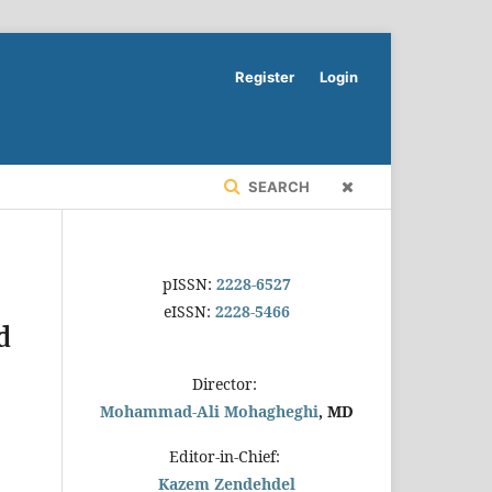
Register
Login
SEARCH
pISSN:
2228-6527
eISSN:
2228-5466
d
Director:
Mohammad-Ali Mohagheghi
, MD
Editor-in-Chief:
Kazem Zendehdel