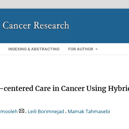
INDEXING & ABSTRACTING
FOR AUTHOR
-centered Care in Cancer Using Hybri
,
,
amooleh
Leili Borimnejad
Mamak Tahmasebi