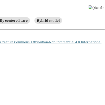
ly-centered care
Hybrid model
a
Creative Commons Attribution-NonCommercial 4.0 International