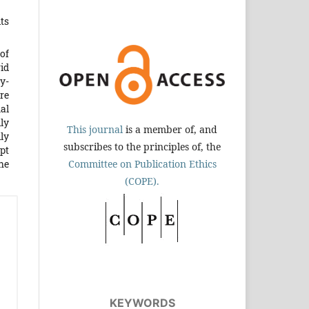
ts
of
id
ly-
ere
nal
ly
This journal
is a member of, and
ly
subscribes to the principles of, the
pt
the
Committee on Publication Ethics
(COPE).
KEYWORDS