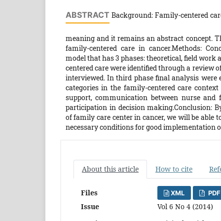
ABSTRACT
Background: Family-centered care 
meaning and it remains an abstract concept. T
family-centered care in cancer.Methods: Con
model that has 3 phases: theoretical, field work a
centered care were identified through a review of
interviewed. In third phase final analysis were 
categories in the family-centered care context
support, communication between nurse and fam
participation in decision making.Conclusion: By
of family care center in cancer, we will be able 
necessary conditions for good implementation of
About this article
How to cite
Ref
Files
XML
PDF
Issue
Vol 6 No 4 (2014)