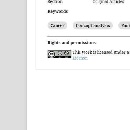
Section
Original Articles
Keywords
Cancer
Concept analysis
Fami
Rights and permissions
This work is licensed under 
License
.