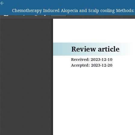
Chemotherapy Induced Alopecia and Scalp cooling Methods: A