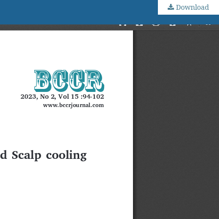
Download