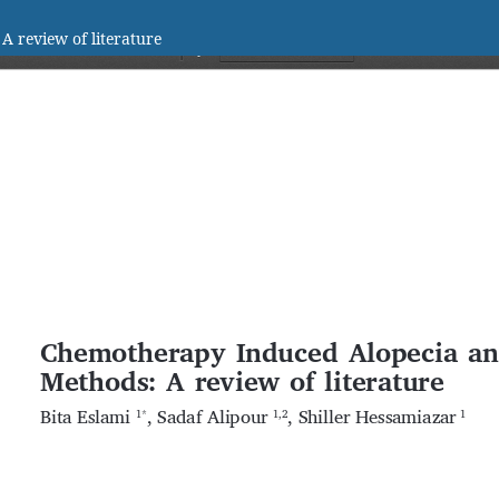
 review of literature