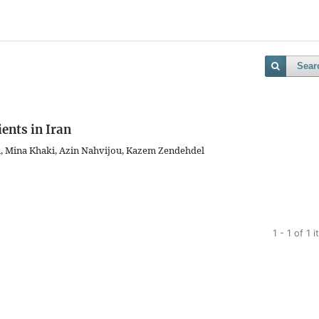
Sear
ents in Iran
i, Mina Khaki, Azin Nahvijou, Kazem Zendehdel
1 - 1 of 1 