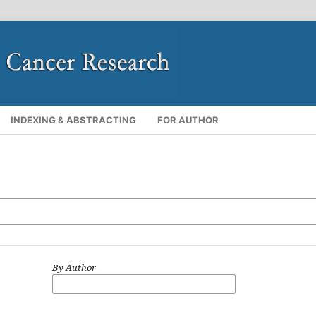
INDEXING & ABSTRACTING
FOR AUTHOR
By Author