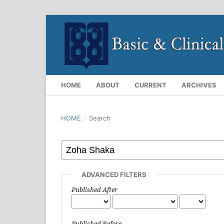
HOME
ABOUT
CURRENT
ARCHIVES
HOME
/
Search
ADVANCED FILTERS
Published After
Published Before