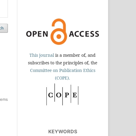
ch
This journal
is a member of, and
subscribes to the principles of, the
Committee on Publication Ethics
(COPE).
items
KEYWORDS