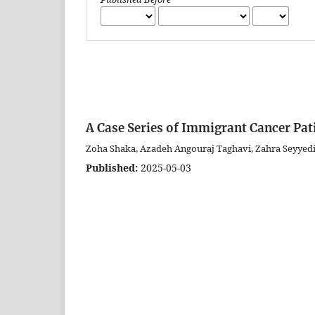
A Case Series of Immigrant Cancer Pati
Zoha Shaka, Azadeh Angouraj Taghavi, Zahra Seyyed
Published:
2025-05-03