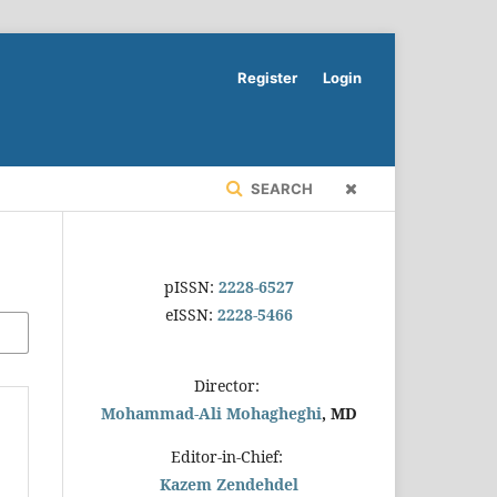
Register
Login
SEARCH
pISSN:
2228-6527
eISSN:
2228-5466
Director:
Mohammad-Ali Mohagheghi
, MD
Editor-in-Chief:
Kazem Zendehdel