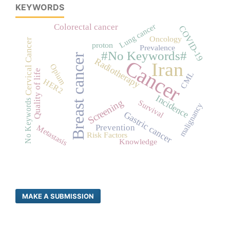
KEYWORDS
Lung cancer
Colorectal cancer
COVID-19
Oncology
Cervical Cancer
proton
Prevalence
#No Keywords#
Breast cancer
Radiotherapy
Cancer
Iran
Opium
Quality of life
CML
HER2
Incidence
Screening
No Keywords
Survival
malignancy
Gastric cancer
Prevention
Metastasis
Risk Factors
Knowledge
MAKE A SUBMISSION