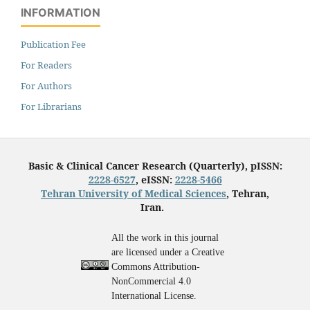
INFORMATION
Publication Fee
For Readers
For Authors
For Librarians
Basic & Clinical Cancer Research (Quarterly), pISSN:
2228-6527
, eISSN:
2228-5466
Tehran University of Medical Sciences
, Tehran,
Iran.
All the work in this journal
are licensed under a Creative
Commons Attribution-
NonCommercial 4.0
International License.