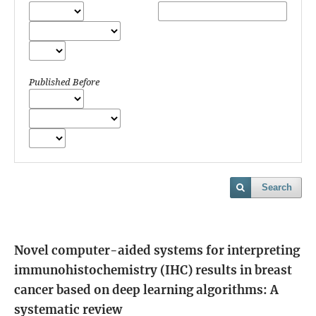
Published Before
Search
Novel computer-aided systems for interpreting
immunohistochemistry (IHC) results in breast
cancer based on deep learning algorithms: A
systematic review