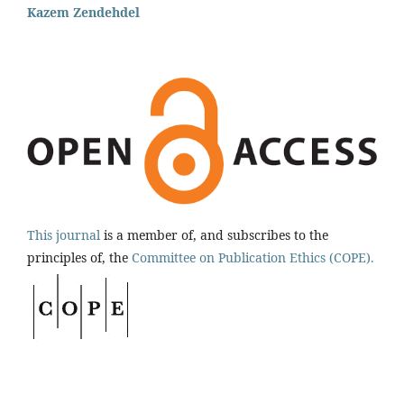
Kazem Zendehdel
This journal
is a member of, and subscribes to the
principles of, the
Committee on Publication Ethics (COPE).