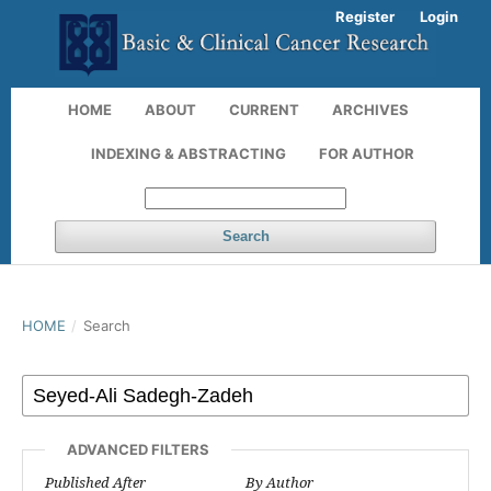
Register
Login
HOME
ABOUT
CURRENT
ARCHIVES
INDEXING & ABSTRACTING
FOR AUTHOR
Search
HOME
/
Search
ADVANCED FILTERS
Published After
By Author