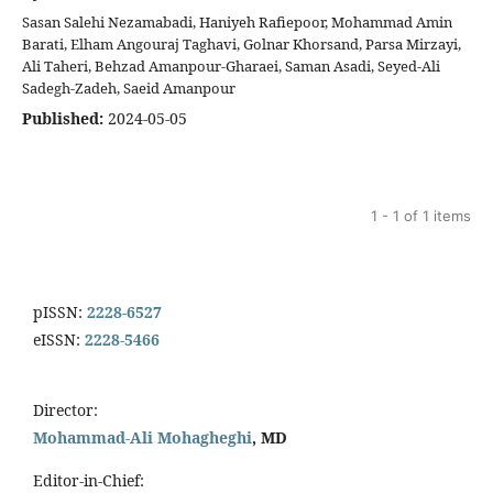
Sasan Salehi Nezamabadi, Haniyeh Rafiepoor, Mohammad Amin
Barati, Elham Angouraj Taghavi, Golnar Khorsand, Parsa Mirzayi,
Ali Taheri, Behzad Amanpour-Gharaei, Saman Asadi, Seyed-Ali
Sadegh-Zadeh, Saeid Amanpour
Published:
2024-05-05
1 - 1 of 1 items
pISSN:
2228-6527
eISSN:
2228-5466
Director:
Mohammad-Ali Mohagheghi
, MD
Editor-in-Chief: