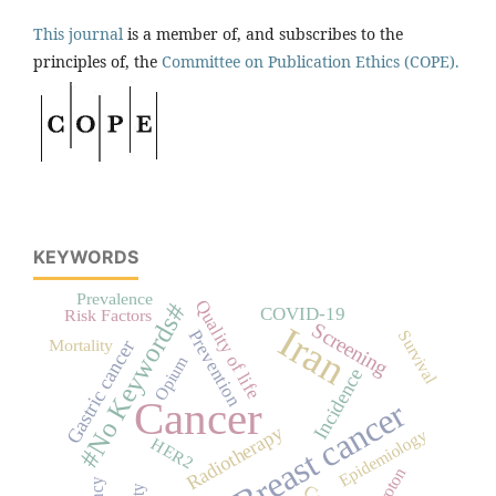
This journal
is a member of, and subscribes to the
principles of, the
Committee on Publication Ethics (COPE).
KEYWORDS
Prevalence
Quality of life
#No Keywords#
COVID-19
Risk Factors
Screening
Iran
Prevention
Survival
Mortality
Gastric cancer
Opium
Incidence
Cancer
Breast cancer
Radiotherapy
Epidemiology
HER2
proton