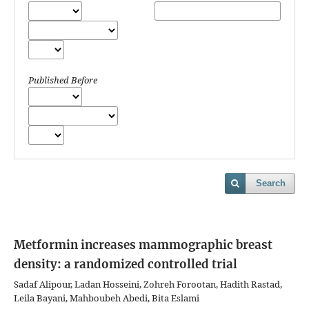
Published Before
Search
Metformin increases mammographic breast
density: a randomized controlled trial
Sadaf Alipour, Ladan Hosseini, Zohreh Forootan, Hadith Rastad,
Leila Bayani, Mahboubeh Abedi, Bita Eslami