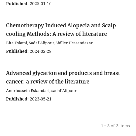
Published:
2025-01-16
Chemotherapy Induced Alopecia and Scalp
cooling Methods: A review of literature
Bita Eslami, Sadaf Alipour, Shiller Hessamiazar
Published:
2024-02-28
Advanced glycation end products and breast
cancer: a review of the literature
Amirhossein Eskandari, sadaf Alipour
Published:
2023-05-21
1 - 3 of 3 items