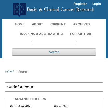
Register
Login
HOME
ABOUT
CURRENT
ARCHIVES
INDEXING & ABSTRACTING
FOR AUTHOR
Search
HOME
/
Search
ADVANCED FILTERS
Published After
By Author