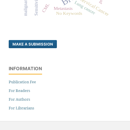
malignancy
Cervical Cancer
Sensitivity
Lung cancer
CML
Metastasis
No Keywords
MAKE A SUBMISSION
INFORMATION
Publication Fee
For Readers
For Authors
For Librarians