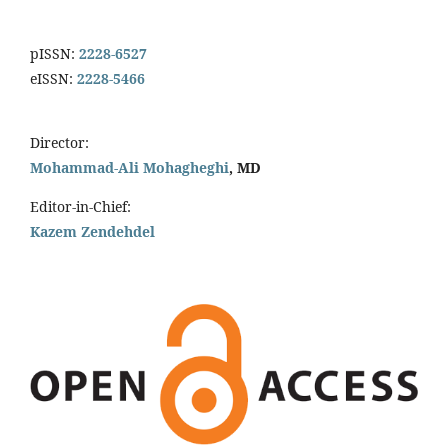
pISSN:
2228-6527
eISSN:
2228-5466
Director:
Mohammad-Ali Mohagheghi
, MD
Editor-in-Chief:
Kazem Zendehdel