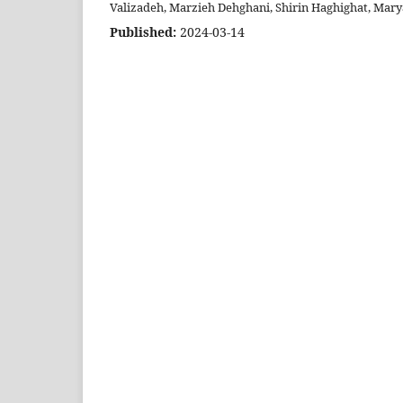
Valizadeh, Marzieh Dehghani, Shirin Haghighat, Ma
Published:
2024-03-14