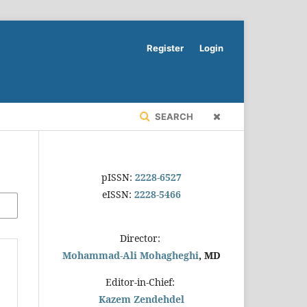
Register
Login
SEARCH
pISSN:
2228-6527
eISSN:
2228-5466
Director:
Mohammad-Ali Mohagheghi
, MD
Editor-in-Chief:
Kazem Zendehdel