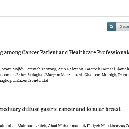
Sear
g among Cancer Patient and Healthcare Professional
, Azam Majidi, Fatemeh Toorang, Azin Nahvijou, Fatemeh Homaei Shandiz
shandel, Zahra Sedaghat, Maryam Marzban, Ali Ghanbari Motalgh, Davo
agheghi, Kazem Zendehdel
editary diffuse gastric cancer and lobular breast
 Habibollah Mahmoodzadeh, Ahad Mohammanjad, Hedyeh Malekisarvar, Z