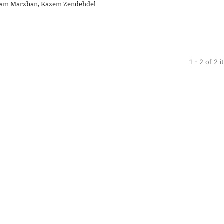
ryam Marzban, Kazem Zendehdel
1 - 2 of 2 