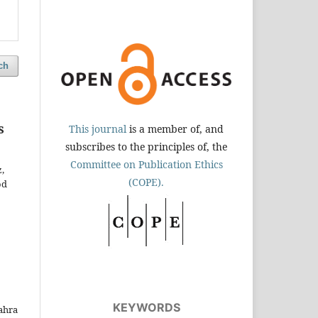
ch
s
This journal
is a member of, and
subscribes to the principles of, the
Committee on Publication Ethics
,
(COPE).
od
KEYWORDS
ahra