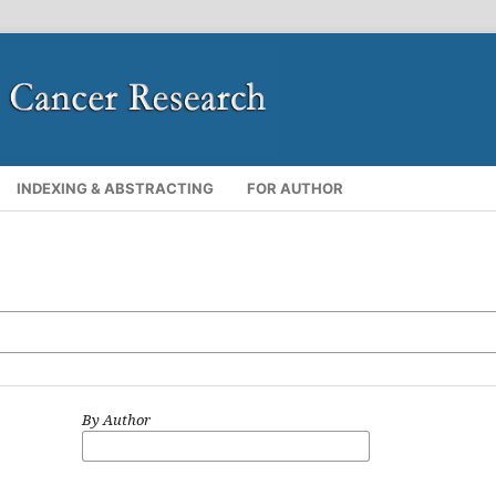
INDEXING & ABSTRACTING
FOR AUTHOR
By Author