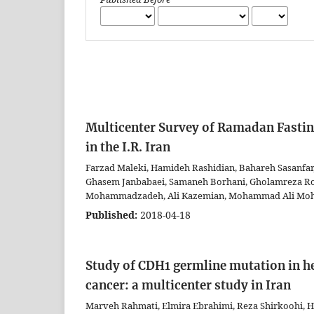
Multicenter Survey of Ramadan Fastin
in the I.R. Iran
Farzad Maleki, Hamideh Rashidian, Bahareh Sasanfar
Ghasem Janbabaei, Samaneh Borhani, Gholamreza Ro
Mohammadzadeh, Ali Kazemian, Mohammad Ali Moh
Published:
2018-04-18
Study of CDH1 germline mutation in her
cancer: a multicenter study in Iran
Marveh Rahmati, Elmira Ebrahimi, Reza Shirkoohi,