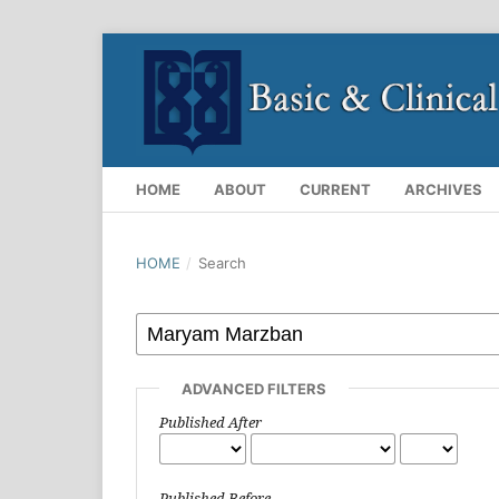
HOME
ABOUT
CURRENT
ARCHIVES
HOME
/
Search
ADVANCED FILTERS
Published After
Published Before