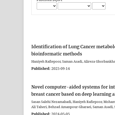
Identification of Lung Cancer metabol
bioinformatic methods
Haniyeh Rafiepoor, Saman Asadi, Alireza Ghorbankh
Published:
2025-09-14
Novel computer-aided systems for int
breast cancer based on deep learning 
Sasan Salehi Nezamabadi, Haniyeh Rafiepoor, Moham
Ali Taheri, Behzad Amanpour-Gharaei, Saman Asadi,
Published:
2024-05-05