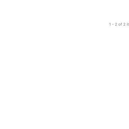
1 - 2 of 2 