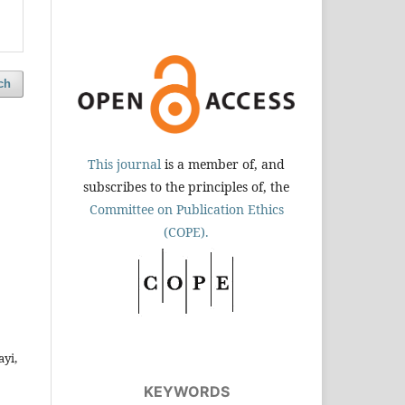
ch
This journal
is a member of, and
subscribes to the principles of, the
Committee on Publication Ethics
(COPE).
yi,
KEYWORDS