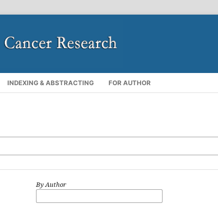
INDEXING & ABSTRACTING
FOR AUTHOR
By Author