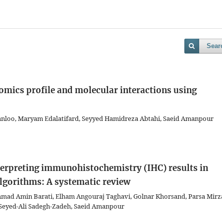
Sear
omics profile and molecular interactions using
anloo, Maryam Edalatifard, Seyyed Hamidreza Abtahi, Saeid Amanpour
erpreting immunohistochemistry (IHC) results in
algorithms: A systematic review
mad Amin Barati, Elham Angouraj Taghavi, Golnar Khorsand, Parsa Mirza
 Seyed-Ali Sadegh-Zadeh, Saeid Amanpour