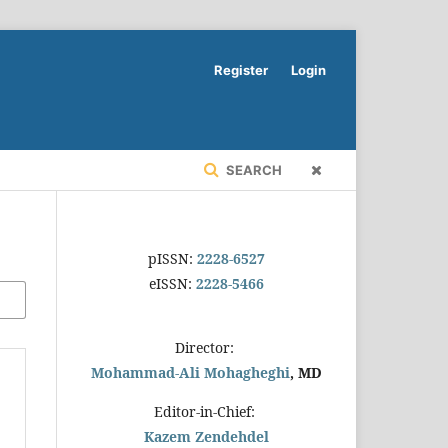
Register
Login
SEARCH
pISSN:
2228-6527
eISSN:
2228-5466
Director:
Mohammad-Ali Mohagheghi
, MD
Editor-in-Chief:
Kazem Zendehdel