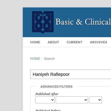
HOME
ABOUT
CURRENT
ARCHIVES
HOME
/
Search
ADVANCED FILTERS
Published After
Published Before