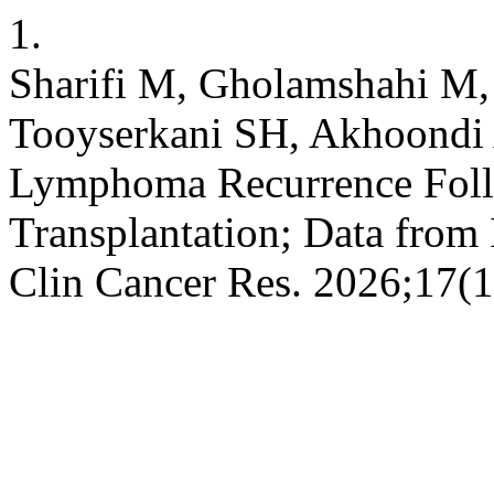
1.
Sharifi M, Gholamshahi M,
Tooyserkani SH, Akhoondi A
Lymphoma Recurrence Foll
Transplantation; Data from 
Clin Cancer Res. 2026;17(1