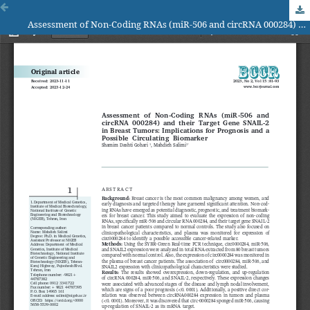
Assessment of Non-Coding RNAs (miR-506 and circRNA 000284) and their Target Gene SNAIL-2 in Breast Tumors: Implications for Prognosis and a Possible Circulating Biomarker