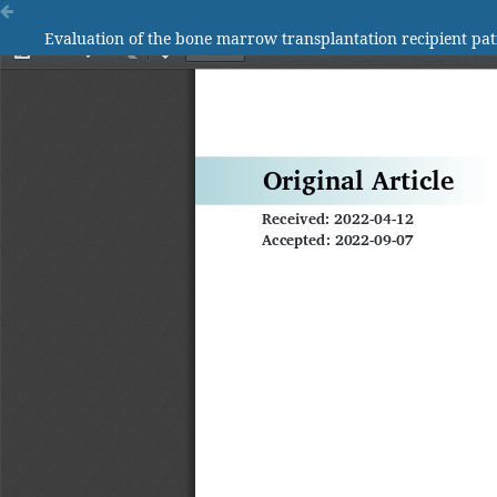
Evaluation of the bone marrow transplantation recipient pat