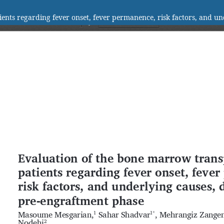
ients regarding fever onset, fever permanence, risk factors, and u