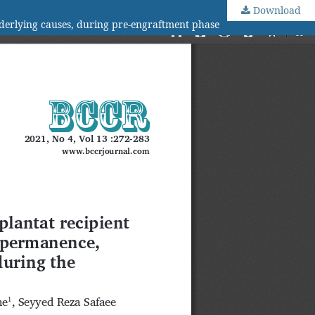
Download
nderlying causes, during pre-engraftment phase